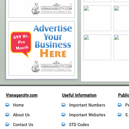
Visnagarcity.com
Useful Information
Publi
Home
Important Numbers
P
About Us
Important Websites
S.
Contact Us
STD Codes