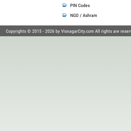
PIN Codes
NGO / Ashram
Copyrights © 2015 - 2026 by VisnagarCity.com All rights are reser