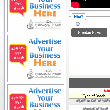
News
Nivedan News
Rate
Type of Goods
àªµàª°à«€àª¯àª¾àª³
àªœà«€àª°à«àª‚