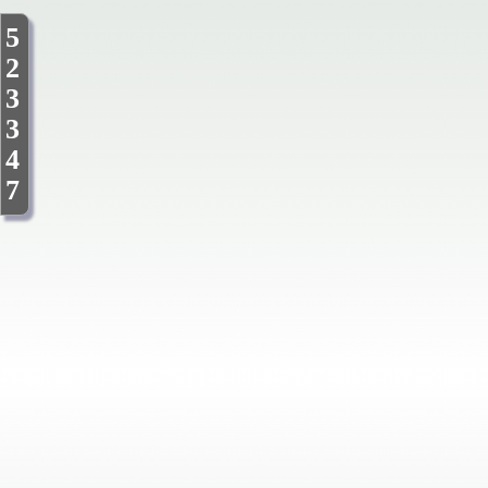
5
2
3
3
4
7