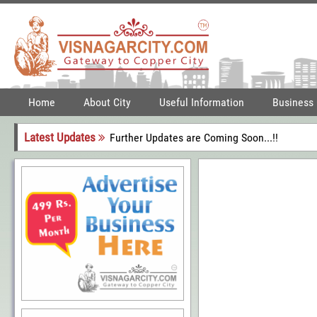
Home
About City
Useful Information
Business
Latest Updates
Further Updates are Coming Soon...!!