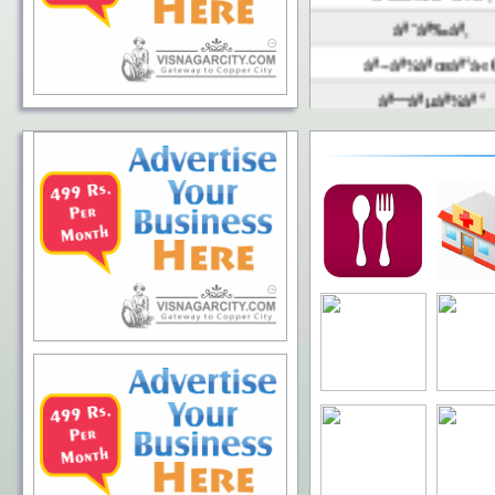
àª˜àª‰àª‚
àª¬àª¾àªœàª°à«
àª—àªµàª¾àª°
àª°àª¾àª¯àª¡à«‹
àªàª°àª‚àª¡àª¾
àª•àªªàª¾àª¸
àª®à«‡àª¥à«€